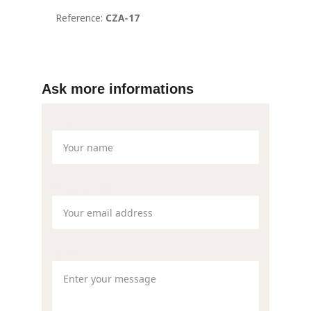
Ask more informations
Name
Your email*
Message*