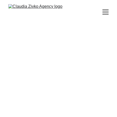
Townhouse in 
Portixol